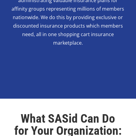
administrating valuable insurance plans for
affinity groups representing millions of members
nationwide. We do this by providing exclusive or
discounted insurance products which members
need, all in one shopping cart insurance
marketplace.
What SASid Can Do
for Your Organization: