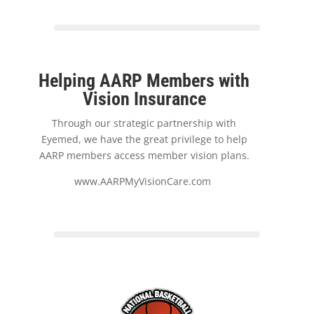
Helping AARP Members with
Vision Insurance
Through our strategic partnership with
Eyemed, we have the great privilege to help
AARP members access member vision plans.
www.AARPMyVisionCare.com