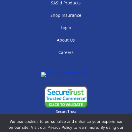
SASid Products
Shop Insurance
Login
About Us
Careers
SecureTrust
We use cookies to personalize and enhance your experience
on our site. Visit our Privacy Policy to learn more. By using our