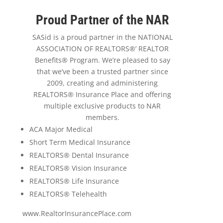
Proud Partner of the NAR
SASid is a proud partner in the NATIONAL
ASSOCIATION OF REALTORS®’ REALTOR
Benefits® Program. We’re pleased to say
that we’ve been a trusted partner since
2009, creating and administering
REALTORS® Insurance Place and offering
multiple exclusive products to NAR
members.
ACA Major Medical
Short Term Medical Insurance
REALTORS® Dental Insurance
REALTORS® Vision Insurance
REALTORS® Life Insurance
REALTORS® Telehealth
www.RealtorInsurancePlace.com