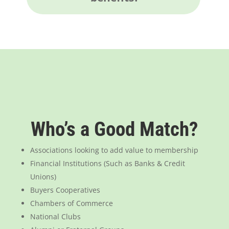
Who’s a Good Match?
Associations looking to add value to membership
Financial Institutions (Such as Banks & Credit
Unions)
Buyers Cooperatives
Chambers of Commerce
National Clubs