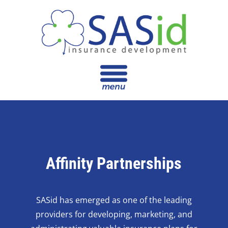
Affinity Partnerships
SASid has emerged as one of the leading
providers for developing, marketing, and