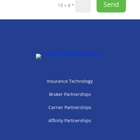
Send
=
13 + 4
Insurance Technology
Broker Partnerships
Carrier Partnerships
Affinity Partnerships