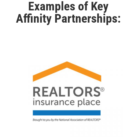
Examples of Key
Affinity Partnerships: