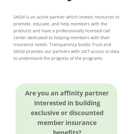
SASid is an active partner which invests resources to
promote, educate, and help members with the
products and have a professionally licensed call
center dedicated to helping members with their
insurance needs. Transparency builds Trust and
SASid provides our partners with 24/7 access to data
to understand the progress of the programs.
Are you an affinity partner
interested in building
exclusive or discounted
member insurance
benefits?