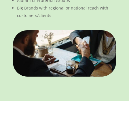
Alumni or Fraternal Groups
Big Brands with regional or national reach with
customers/clients