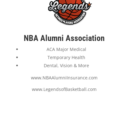
NBA Alumni Association
ACA Major Medical
Temporary Health
Dental, Vision & More
www.NBAAlumniInsurance.com
www.LegendsofBasketball.com