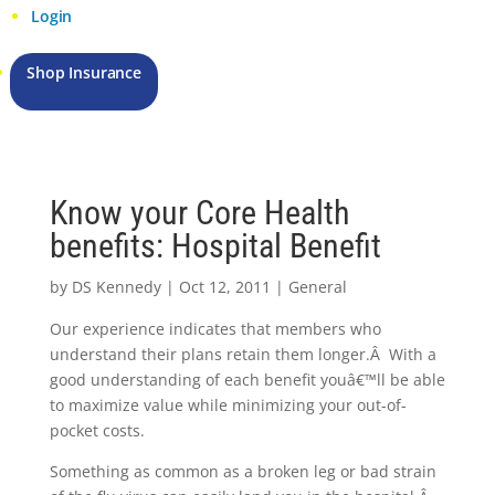
Login
Shop Insurance
Know your Core Health
benefits: Hospital Benefit
by
DS Kennedy
|
Oct 12, 2011
|
General
Our experience indicates that members who
understand their plans retain them longer.Â With a
good understanding of each benefit youâ€™ll be able
to maximize value while minimizing your out-of-
pocket costs.
Something as common as a broken leg or bad strain