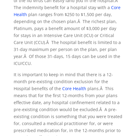
of the flu virus can easily land you in the hospital.Â
The indemnity benefit for a hospital stay with a
Core
Health
plan ranges from $250 to $1,500 per day,
depending on the chosen plan.Â The richest plan,
Platinum, pays a benefit amount of $3,000 per day
for stays in an Intensive Care Unit (ICU) or Critical
Care Unit (CCU).Â The hospital benefit is limited to a
31-day maximum per person on the plan, per plan
year.Â Of those 31-days, 15 days can be used in the
ICU/CCU.
It is important to keep in mind that there is a 12-
month pre-existing condition exclusion for the
Hospital benefits of the
Core Health
plans.Â This
means that for the first 12-months from your plans
effective date, any hospital confinement related to a
pre-existing condition would be excluded.Â A pre-
existing condition is something that you were treated
for, consulted a medical practitioner for, or were
prescribed medication for, in the 12-months prior to