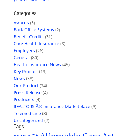
Categories
Awards
(3)
Back Office Systems
(2)
Benefit Credits
(31)
Core Health Insurance
(8)
Employers
(26)
General
(80)
Health Insurance News
(45)
Key Product
(19)
News
(38)
Our Product
(34)
Press Release
(4)
Producers
(4)
REALTORS Â® Insurance Marketplace
(9)
Telemedicine
(3)
Uncategorized
(2)
Tags
Affordable Care Act