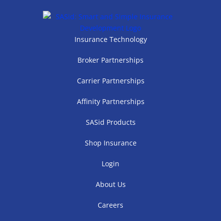
Insurance Technology
Broker Partnerships
Carrier Partnerships
Affinity Partnerships
SASid Products
Shop Insurance
Login
About Us
Careers