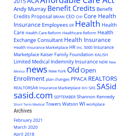
ACA
2015
Benefit Credits
Andy Murray
Benefit
Core Health
Credits Proposal
CEO
BRIAN
CHI
Health
Insurance
Employees
Health
ER
Health
Care
Health Care Reform
Healthcare Reform
Health Insurance
Exchange Consultant
HR
Insurance
Health Insurance Marketplace
Inc. 5000
Marketplace
Kaiser Family Foundation
KALISH
Limited Medical Indemnity Insurance
NEW
New
news
Old
Open
New York
Mexico
Enrollment
REALTORS
PPACA
plan changes
SASid
REALTORSÂ® Insurance Marketplace
SAS
ROI
sasid.com
Shannon Kennedy
SEPTEMBER
WI
Towers Watson
workplace
Short Term Medical
Archives
February 2021
March 2020
April 2018