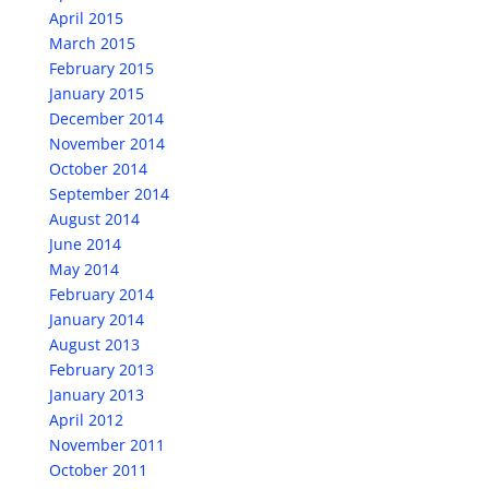
April 2015
March 2015
February 2015
January 2015
December 2014
November 2014
October 2014
September 2014
August 2014
June 2014
May 2014
February 2014
January 2014
August 2013
February 2013
January 2013
April 2012
November 2011
October 2011