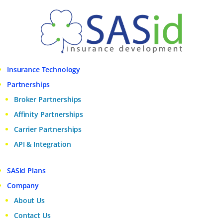
Insurance Technology
Partnerships
Broker Partnerships
Affinity Partnerships
Carrier Partnerships
API & Integration
SASid Plans
Company
About Us
Contact Us