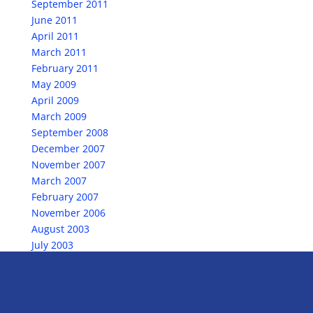
September 2011
June 2011
April 2011
March 2011
February 2011
May 2009
April 2009
March 2009
September 2008
December 2007
November 2007
March 2007
February 2007
November 2006
August 2003
July 2003