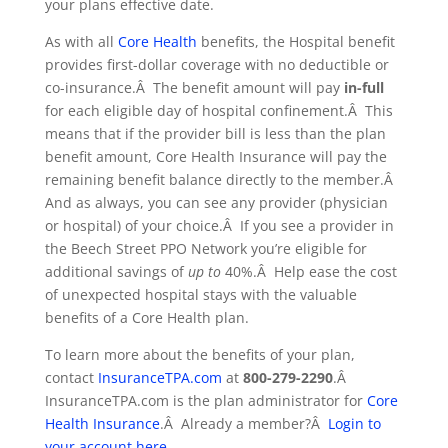
your plans effective date.
As with all
Core Health
benefits, the Hospital benefit
provides first-dollar coverage with no deductible or
co-insurance.Â The benefit amount will pay
in-full
for each eligible day of hospital confinement.Â This
means that if the provider bill is less than the plan
benefit amount, Core Health Insurance will pay the
remaining benefit balance directly to the member.Â
And as always, you can see any provider (physician
or hospital) of your choice.Â If you see a provider in
the Beech Street PPO Network you’re eligible for
additional savings of
up to
40%.Â Help ease the cost
of unexpected hospital stays with the valuable
benefits of a Core Health plan.
To learn more about the benefits of your plan,
contact
InsuranceTPA.com
at
800-279-2290
.Â
InsuranceTPA.com is the plan administrator for
Core
Health Insurance
.Â Already a member?Â
Login to
your account here
.