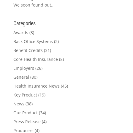
We soon found out...
Categories
Awards
(3)
Back Office Systems
(2)
Benefit Credits
(31)
Core Health Insurance
(8)
Employers
(26)
General
(80)
Health Insurance News
(45)
Key Product
(19)
News
(38)
Our Product
(34)
Press Release
(4)
Producers
(4)