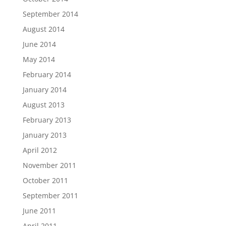
September 2014
August 2014
June 2014
May 2014
February 2014
January 2014
August 2013
February 2013
January 2013
April 2012
November 2011
October 2011
September 2011
June 2011
April 2011