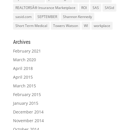
REALTORSÂ® Insurance Marketplace
ROI
SAS
SASid
sasid.com
SEPTEMBER
Shannon Kennedy
Short Term Medical
Towers Watson
WI
workplace
Archives
February 2021
March 2020
April 2018
April 2015
March 2015
February 2015
January 2015
December 2014
November 2014
October 2014