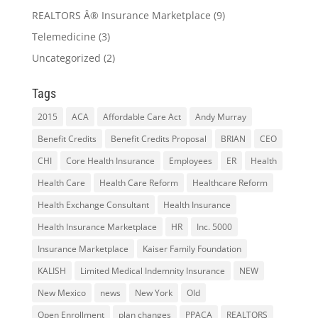
REALTORS Â® Insurance Marketplace
(9)
Telemedicine
(3)
Uncategorized
(2)
Tags
2015
ACA
Affordable Care Act
Andy Murray
Benefit Credits
Benefit Credits Proposal
BRIAN
CEO
CHI
Core Health Insurance
Employees
ER
Health
Health Care
Health Care Reform
Healthcare Reform
Health Exchange Consultant
Health Insurance
Health Insurance Marketplace
HR
Inc. 5000
Insurance Marketplace
Kaiser Family Foundation
KALISH
Limited Medical Indemnity Insurance
NEW
New Mexico
news
New York
Old
Open Enrollment
plan changes
PPACA
REALTORS