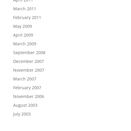
March 2011
February 2011
May 2009
April 2009
March 2009
September 2008
December 2007
November 2007
March 2007
February 2007
November 2006
August 2003
July 2003