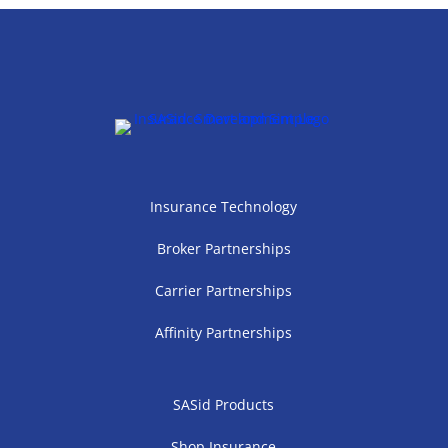
Insurance Technology
Broker Partnerships
Carrier Partnerships
Affinity Partnerships
SASid Products
Shop Insurance