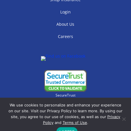
Login
About Us
Careers
SecureTrust
We use cookies to personalize and enhance your experience
on our site. Visit our Privacy Policy to learn more. By using our
site, you agree to our use of cookies, as well as our
Privacy
Policy
and
Terms of Use
.