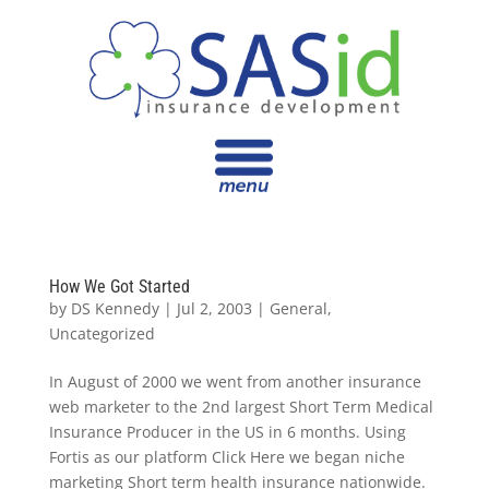
How We Got Started
by
DS Kennedy
|
Jul 2, 2003
|
General
,
Uncategorized
In August of 2000 we went from another insurance
web marketer to the 2nd largest Short Term Medical
Insurance Producer in the US in 6 months. Using
Fortis as our platform Click Here we began niche
marketing Short term health insurance nationwide.