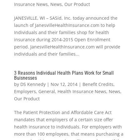
Insurance News
,
News
,
Our Product
JANESVILLE, WI – SASid, Inc. today announced the
launch of JanesvilleHealthInsurance.com to help
Individuals and their families shop for health
insurance during 2014-2015 Open Enrollment
period. JanesvilleHealthInsurance.com will provide
individuals and their families...
3 Reasons Individual Health Plans Work for Small
Buisnesses
by
DS Kennedy
|
Nov 12, 2014
|
Benefit Credits
,
Employers
,
General
,
Health Insurance News
,
News
,
Our Product
The Patient Protection and Affordable Care Act
mandates that employers of a certain size offer
health insurance to individuals. For employers with
more than 100 employees, that means purchasing a