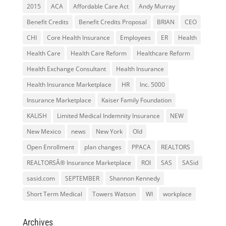
2015
ACA
Affordable Care Act
Andy Murray
Benefit Credits
Benefit Credits Proposal
BRIAN
CEO
CHI
Core Health Insurance
Employees
ER
Health
Health Care
Health Care Reform
Healthcare Reform
Health Exchange Consultant
Health Insurance
Health Insurance Marketplace
HR
Inc. 5000
Insurance Marketplace
Kaiser Family Foundation
KALISH
Limited Medical Indemnity Insurance
NEW
New Mexico
news
New York
Old
Open Enrollment
plan changes
PPACA
REALTORS
REALTORSÂ® Insurance Marketplace
ROI
SAS
SASid
sasid.com
SEPTEMBER
Shannon Kennedy
Short Term Medical
Towers Watson
WI
workplace
Archives