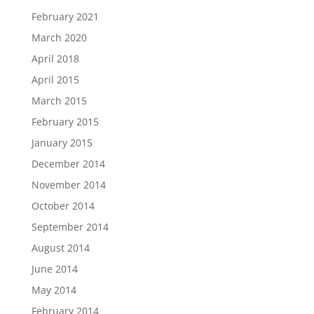
February 2021
March 2020
April 2018
April 2015
March 2015
February 2015
January 2015
December 2014
November 2014
October 2014
September 2014
August 2014
June 2014
May 2014
February 2014