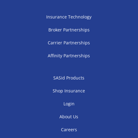
Insurance Technology
Broker Partnerships
Carrier Partnerships
Affinity Partnerships
SASid Products
Shop Insurance
Login
About Us
Careers