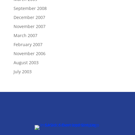
September 2008
December 2007
November 2007
March 2007
February 2007
November 2006
August 2003
July 2003