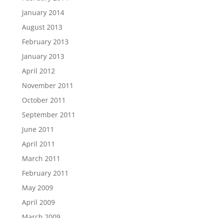
January 2014
August 2013
February 2013
January 2013
April 2012
November 2011
October 2011
September 2011
June 2011
April 2011
March 2011
February 2011
May 2009
April 2009
March 2009