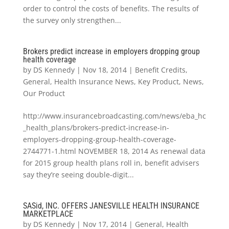
order to control the costs of benefits. The results of
the survey only strengthen...
Brokers predict increase in employers dropping group
health coverage
by
DS Kennedy
|
Nov 18, 2014
|
Benefit Credits
,
General
,
Health Insurance News
,
Key Product
,
News
,
Our Product
http://www.insurancebroadcasting.com/news/eba_hc
_health_plans/brokers-predict-increase-in-
employers-dropping-group-health-coverage-
2744771-1.html NOVEMBER 18, 2014 As renewal data
for 2015 group health plans roll in, benefit advisers
say they’re seeing double-digit...
SASid, INC. OFFERS JANESVILLE HEALTH INSURANCE
MARKETPLACE
by
DS Kennedy
|
Nov 17, 2014
|
General
,
Health