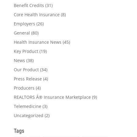
Benefit Credits
(31)
Core Health Insurance
(8)
Employers
(26)
General
(80)
Health Insurance News
(45)
Key Product
(19)
News
(38)
Our Product
(34)
Press Release
(4)
Producers
(4)
REALTORS Â® Insurance Marketplace
(9)
Telemedicine
(3)
Uncategorized
(2)
Tags