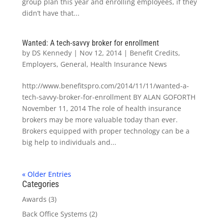
group plan this year and enrolling employees, if they
didn’t have that...
Wanted: A tech-savvy broker for enrollment
by
DS Kennedy
|
Nov 12, 2014
|
Benefit Credits
,
Employers
,
General
,
Health Insurance News
http://www.benefitspro.com/2014/11/11/wanted-a-
tech-savvy-broker-for-enrollment BY ALAN GOFORTH
November 11, 2014 The role of health insurance
brokers may be more valuable today than ever.
Brokers equipped with proper technology can be a
big help to individuals and...
« Older Entries
Categories
Awards
(3)
Back Office Systems
(2)