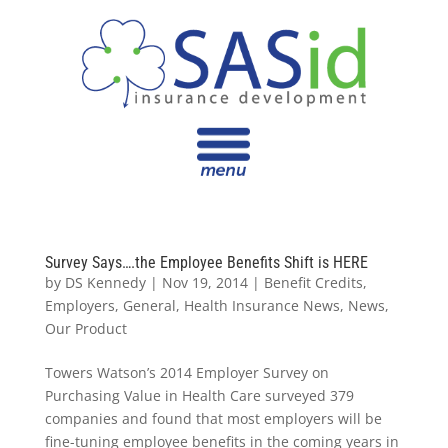
Survey Says….the Employee Benefits Shift is HERE
by
DS Kennedy
|
Nov 19, 2014
|
Benefit Credits
,
Employers
,
General
,
Health Insurance News
,
News
,
Our Product
Towers Watson’s 2014 Employer Survey on
Purchasing Value in Health Care surveyed 379
companies and found that most employers will be
fine-tuning employee benefits in the coming years in