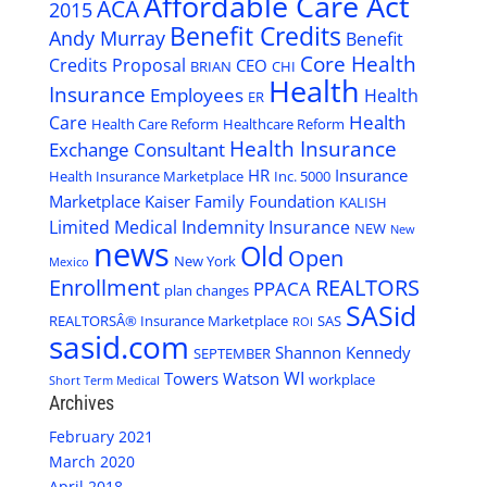
Affordable Care Act
ACA
2015
Benefit Credits
Andy Murray
Benefit
Core Health
Credits Proposal
CEO
BRIAN
CHI
Health
Insurance
Employees
Health
ER
Health
Care
Health Care Reform
Healthcare Reform
Health Insurance
Exchange Consultant
HR
Insurance
Health Insurance Marketplace
Inc. 5000
Marketplace
Kaiser Family Foundation
KALISH
Limited Medical Indemnity Insurance
NEW
New
news
Old
Open
New York
Mexico
Enrollment
REALTORS
PPACA
plan changes
SASid
REALTORSÂ® Insurance Marketplace
SAS
ROI
sasid.com
Shannon Kennedy
SEPTEMBER
WI
Towers Watson
workplace
Short Term Medical
Archives
February 2021
March 2020
April 2018