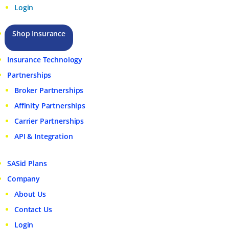
Login
Shop Insurance
Insurance Technology
Partnerships
Broker Partnerships
Affinity Partnerships
Carrier Partnerships
API & Integration
SASid Plans
Company
About Us
Contact Us
Login