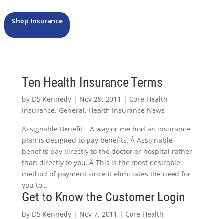
Shop Insurance
Ten Health Insurance Terms
by
DS Kennedy
|
Nov 29, 2011
|
Core Health
Insurance
,
General
,
Health Insurance News
Assignable Benefit – A way or method an insurance
plan is designed to pay benefits. Â Assignable
benefits pay directly to the doctor or hospital rather
than directly to you. Â This is the most desirable
method of payment since it eliminates the need for
you to...
Get to Know the Customer Login
by
DS Kennedy
|
Nov 7, 2011
|
Core Health