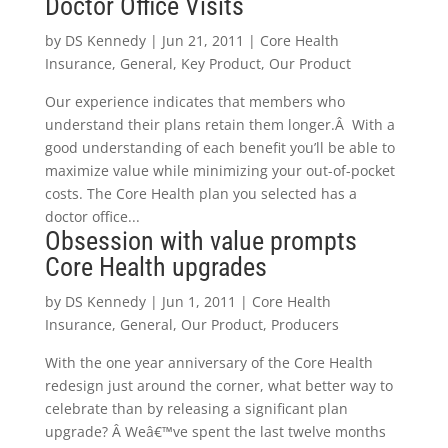
Doctor Office Visits
by
DS Kennedy
|
Jun 21, 2011
|
Core Health
Insurance
,
General
,
Key Product
,
Our Product
Our experience indicates that members who
understand their plans retain them longer.Â With a
good understanding of each benefit you’ll be able to
maximize value while minimizing your out-of-pocket
costs. The Core Health plan you selected has a
doctor office...
Obsession with value prompts
Core Health upgrades
by
DS Kennedy
|
Jun 1, 2011
|
Core Health
Insurance
,
General
,
Our Product
,
Producers
With the one year anniversary of the Core Health
redesign just around the corner, what better way to
celebrate than by releasing a significant plan
upgrade? Â Weâ€™ve spent the last twelve months