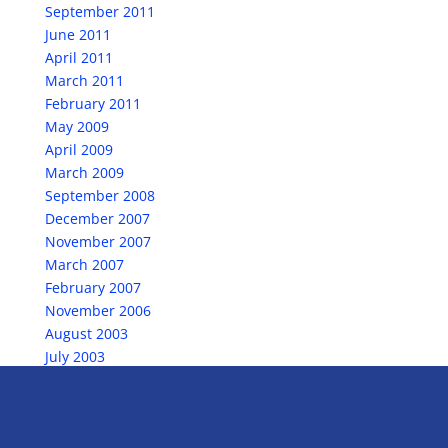
September 2011
June 2011
April 2011
March 2011
February 2011
May 2009
April 2009
March 2009
September 2008
December 2007
November 2007
March 2007
February 2007
November 2006
August 2003
July 2003