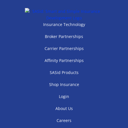
Insurance Technology
Broker Partnerships
Carrier Partnerships
Affinity Partnerships
SASid Products
Shop Insurance
Login
About Us
Careers