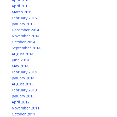
April 2015
March 2015
February 2015
January 2015
December 2014
November 2014
October 2014
September 2014
August 2014
June 2014
May 2014
February 2014
January 2014
August 2013
February 2013
January 2013
April 2012
November 2011
October 2011