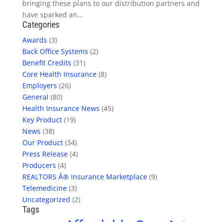
bringing these plans to our distribution partners and
have sparked an...
Categories
Awards
(3)
Back Office Systems
(2)
Benefit Credits
(31)
Core Health Insurance
(8)
Employers
(26)
General
(80)
Health Insurance News
(45)
Key Product
(19)
News
(38)
Our Product
(34)
Press Release
(4)
Producers
(4)
REALTORS Â® Insurance Marketplace
(9)
Telemedicine
(3)
Uncategorized
(2)
Tags