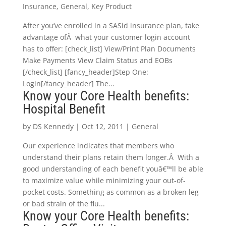
Insurance
,
General
,
Key Product
After you’ve enrolled in a SASid insurance plan, take
advantage ofÂ what your customer login account
has to offer: [check_list] View/Print Plan Documents
Make Payments View Claim Status and EOBs
[/check_list] [fancy_header]Step One:
Login[/fancy_header] The...
Know your Core Health benefits:
Hospital Benefit
by
DS Kennedy
|
Oct 12, 2011
|
General
Our experience indicates that members who
understand their plans retain them longer.Â With a
good understanding of each benefit youâ€™ll be able
to maximize value while minimizing your out-of-
pocket costs. Something as common as a broken leg
or bad strain of the flu...
Know your Core Health benefits: