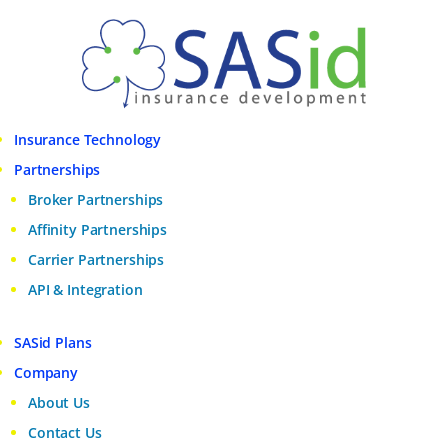
Insurance Technology
Partnerships
Broker Partnerships
Affinity Partnerships
Carrier Partnerships
API & Integration
SASid Plans
Company
About Us
Contact Us