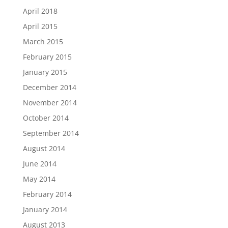
April 2018
April 2015
March 2015
February 2015
January 2015
December 2014
November 2014
October 2014
September 2014
August 2014
June 2014
May 2014
February 2014
January 2014
August 2013