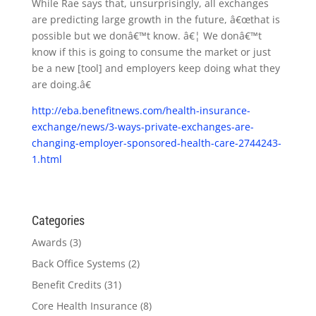
While Rae says that, unsurprisingly, all exchanges
are predicting large growth in the future, â€œthat is
possible but we donâ€™t know. â€¦ We donâ€™t
know if this is going to consume the market or just
be a new [tool] and employers keep doing what they
are doing.â€
http://eba.benefitnews.com/health-insurance-
exchange/news/3-ways-private-exchanges-are-
changing-employer-sponsored-health-care-2744243-
1.html
Categories
Awards
(3)
Back Office Systems
(2)
Benefit Credits
(31)
Core Health Insurance
(8)