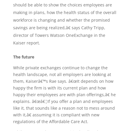
should be able to show the choices employees are
making in plans, how the health status of the overall
workforce is changing and whether the promised
savings are being realized,â€ says Cathy Tripp,
director of Towers Watson OneExchange in the
Kaiser report.
The future
While private exchanges continue to change the
health landscape, not all employers are looking at
them, Kaiserâ€™s Rae says. â€œIt depends on how
happy the firm is with its current plan and how
happy their employees are with plan offerings,â€ he
explains. â€œâ€¦If you offer a plan and employees
like it, that sounds like a reason not to mess around
with it,â€ assuming it is compliant with new
regulations of the Affordable Care Act.