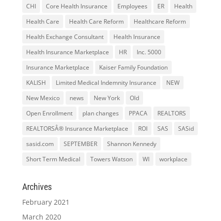
CHI
Core Health Insurance
Employees
ER
Health
Health Care
Health Care Reform
Healthcare Reform
Health Exchange Consultant
Health Insurance
Health Insurance Marketplace
HR
Inc. 5000
Insurance Marketplace
Kaiser Family Foundation
KALISH
Limited Medical Indemnity Insurance
NEW
New Mexico
news
New York
Old
Open Enrollment
plan changes
PPACA
REALTORS
REALTORSÂ® Insurance Marketplace
ROI
SAS
SASid
sasid.com
SEPTEMBER
Shannon Kennedy
Short Term Medical
Towers Watson
WI
workplace
Archives
February 2021
March 2020