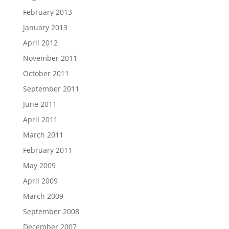
February 2013
January 2013
April 2012
November 2011
October 2011
September 2011
June 2011
April 2011
March 2011
February 2011
May 2009
April 2009
March 2009
September 2008
December 2007