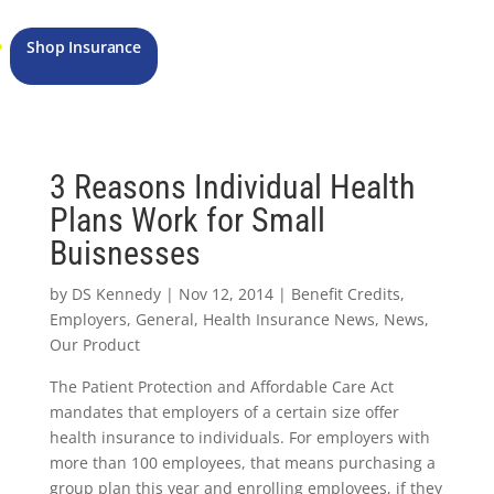
Shop Insurance
3 Reasons Individual Health
Plans Work for Small
Buisnesses
by
DS Kennedy
|
Nov 12, 2014
|
Benefit Credits
,
Employers
,
General
,
Health Insurance News
,
News
,
Our Product
The Patient Protection and Affordable Care Act
mandates that employers of a certain size offer
health insurance to individuals. For employers with
more than 100 employees, that means purchasing a
group plan this year and enrolling employees, if they