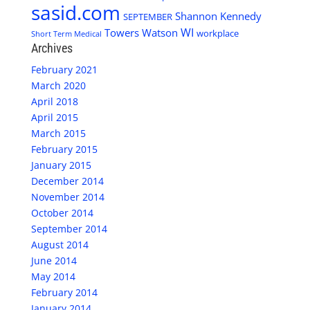
sasid.com
Shannon Kennedy
SEPTEMBER
WI
Towers Watson
workplace
Short Term Medical
Archives
February 2021
March 2020
April 2018
April 2015
March 2015
February 2015
January 2015
December 2014
November 2014
October 2014
September 2014
August 2014
June 2014
May 2014
February 2014
January 2014