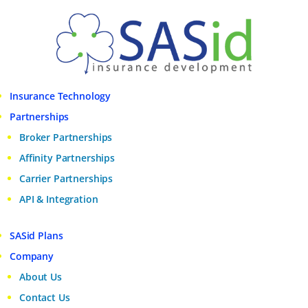
Insurance Technology
Partnerships
Broker Partnerships
Affinity Partnerships
Carrier Partnerships
API & Integration
SASid Plans
Company
About Us
Contact Us