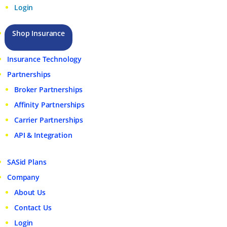
Login
Shop Insurance
Insurance Technology
Partnerships
Broker Partnerships
Affinity Partnerships
Carrier Partnerships
API & Integration
SASid Plans
Company
About Us
Contact Us
Login