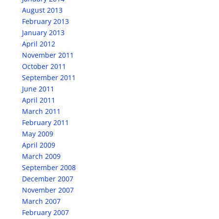
August 2013
February 2013
January 2013
April 2012
November 2011
October 2011
September 2011
June 2011
April 2011
March 2011
February 2011
May 2009
April 2009
March 2009
September 2008
December 2007
November 2007
March 2007
February 2007