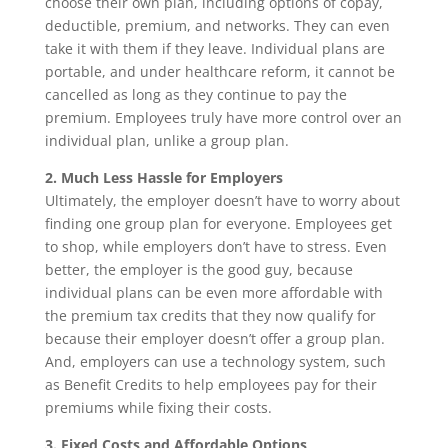
choose their own plan, including options of copay,
deductible, premium, and networks. They can even
take it with them if they leave. Individual plans are
portable, and under healthcare reform, it cannot be
cancelled as long as they continue to pay the
premium. Employees truly have more control over an
individual plan, unlike a group plan.
2. Much Less Hassle for Employers
Ultimately, the employer doesn’t have to worry about
finding one group plan for everyone. Employees get
to shop, while employers don’t have to stress. Even
better, the employer is the good guy, because
individual plans can be even more affordable with
the premium tax credits that they now qualify for
because their employer doesn’t offer a group plan.
And, employers can use a technology system, such
as Benefit Credits to help employees pay for their
premiums while fixing their costs.
3. Fixed Costs and Affordable Options